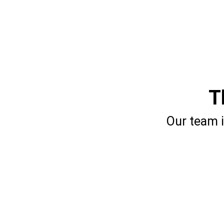
T
Our team i