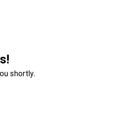
s!
ou shortly.