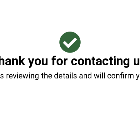
hank you for contacting u
s reviewing the details and will confirm y