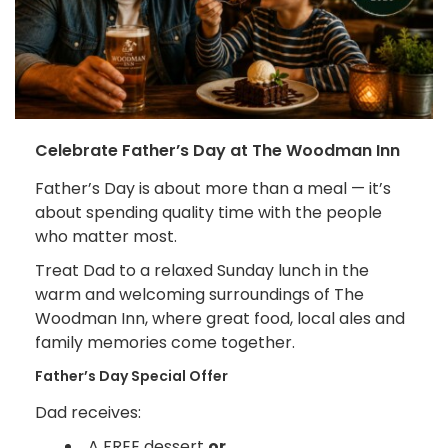
Celebrate Father’s Day at The Woodman Inn
Father’s Day is about more than a meal — it’s
about spending quality time with the people
who matter most.
Treat Dad to a relaxed Sunday lunch in the
warm and welcoming surroundings of The
Woodman Inn, where great food, local ales and
family memories come together.
Father’s Day Special Offer
Dad receives:
A FREE dessert
or