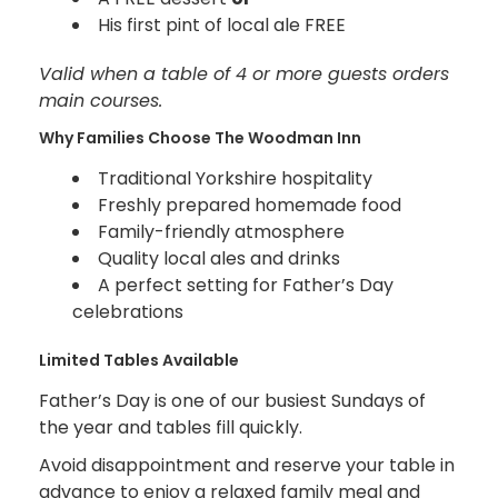
His first pint of local ale FREE
Valid when a table of 4 or more guests orders
main courses.
Why Families Choose The Woodman Inn
Traditional Yorkshire hospitality
Freshly prepared homemade food
Family-friendly atmosphere
Quality local ales and drinks
A perfect setting for Father’s Day
celebrations
Limited Tables Available
Father’s Day is one of our busiest Sundays of
the year and tables fill quickly.
Avoid disappointment and reserve your table in
advance to enjoy a relaxed family meal and