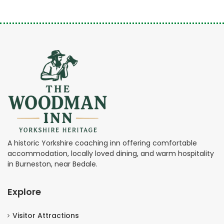
A historic Yorkshire coaching inn offering comfortable
accommodation, locally loved dining, and warm hospitality
in Burneston, near Bedale.
Explore
Visitor Attractions