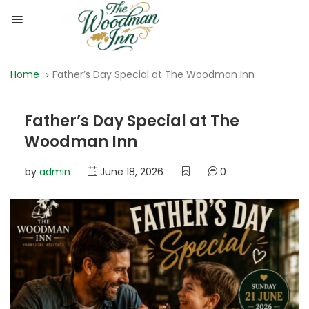
Home
Father’s Day Special at The Woodman Inn
Father’s Day Special at The
Woodman Inn
by
admin
June 18, 2026
0