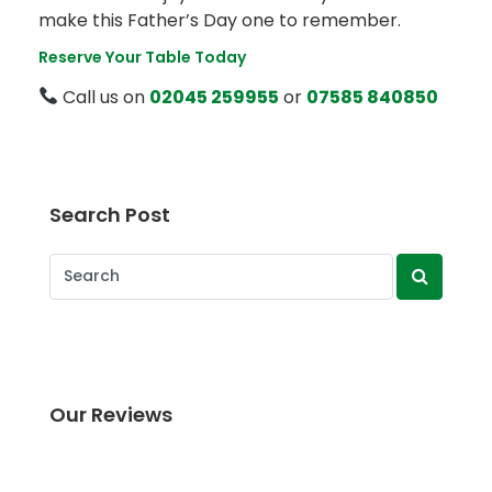
make this Father’s Day one to remember.
Reserve Your Table Today
Call us on
02045 259955
or
07585 840850
Search Post
Our Reviews