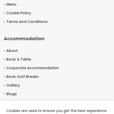
Menu
Cookie Policy
Terms And Conditions
Accommodation
About
Book a Table
Corporate Accommodation
Book Golf Breaks
Gallery
Blogs
Contact Us
Cookies are used to ensure you get the best experience