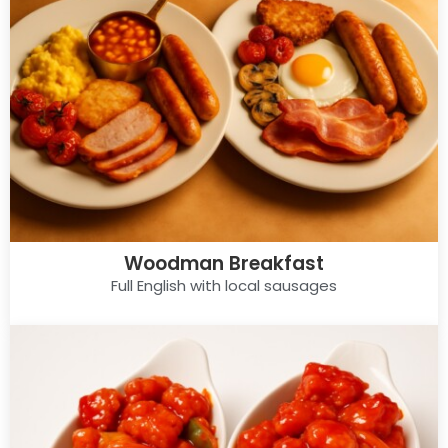
Woodman Breakfast
Full English with local sausages