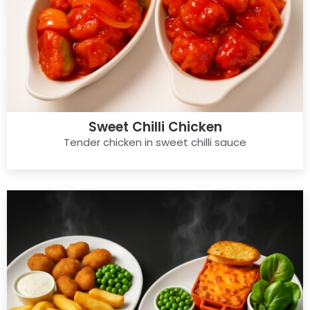
Sweet Chilli Chicken
Tender chicken in sweet chilli sauce