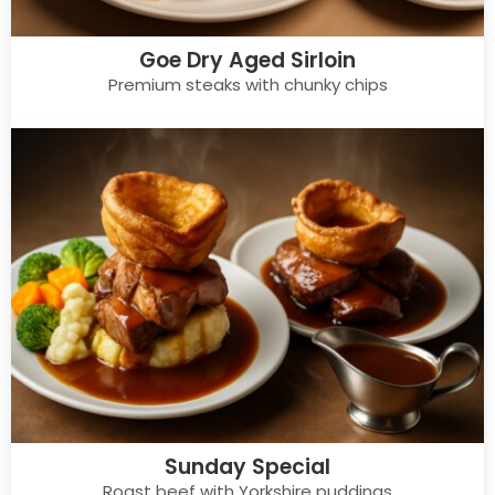
Goe Dry Aged Sirloin
Premium steaks with chunky chips
Sunday Special
Roast beef with Yorkshire puddings