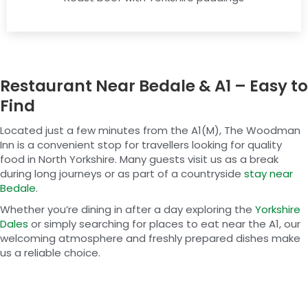
Restaurant Near Bedale & A1 – Easy to
Find
Located just a few minutes from the A1(M), The Woodman
Inn is a convenient stop for travellers looking for quality
food in North Yorkshire. Many guests visit us as a break
during long journeys or as part of a countryside
stay near
Bedale
.
Whether you’re dining in after a day exploring the
Yorkshire
Dales
or simply searching for places to eat near the A1, our
welcoming atmosphere and freshly prepared dishes make
us a reliable choice.