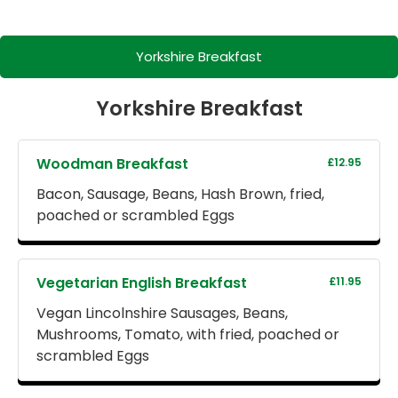
Yorkshire Breakfast
Yorkshire Breakfast
Woodman Breakfast
£12.95
Bacon, Sausage, Beans, Hash Brown, fried,
poached or scrambled Eggs
Vegetarian English Breakfast
£11.95
Vegan Lincolnshire Sausages, Beans,
Mushrooms, Tomato, with fried, poached or
scrambled Eggs