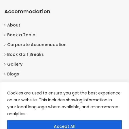
Accommodation
About
Book a Table
Corporate Accommodation
Book Golf Breaks
Gallery
Blogs
Contact Us
Cookies are used to ensure you get the best experience
on our website. This includes showing information in
Contact Us
your local language where available, and e-commerce
analytics.
Burneston, Bedale North Yorkshire, DL8 2HX
+44 01677455201
Accept All