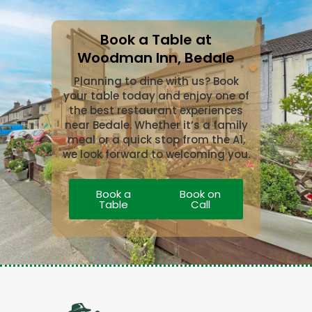
Book a Table at
Woodman Inn, Bedale
Planning to dine with us? Book
your table today and enjoy one of
the best restaurant experiences
near Bedale. Whether it’s a family
meal or a quick stop from the A1,
we look forward to welcoming you.
Book a
Book on
Table
Call