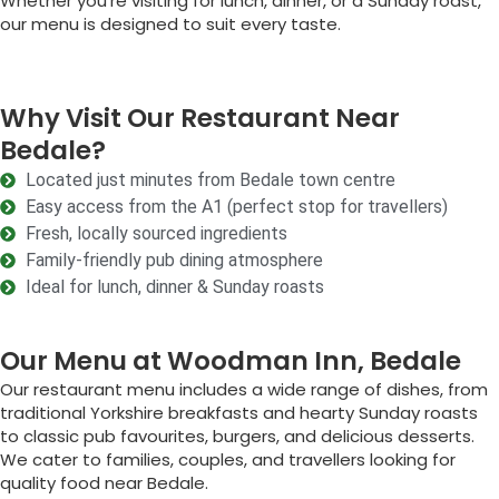
Whether you're visiting for lunch, dinner, or a Sunday roast,
our menu is designed to suit every taste.
Why Visit Our Restaurant Near
Bedale?
Located just minutes from Bedale town centre
Easy access from the A1 (perfect stop for travellers)
Fresh, locally sourced ingredients
Family-friendly pub dining atmosphere
Ideal for lunch, dinner & Sunday roasts
Our Menu at Woodman Inn, Bedale
Our restaurant menu includes a wide range of dishes, from
traditional Yorkshire breakfasts and hearty Sunday roasts
to classic pub favourites, burgers, and delicious desserts.
We cater to families, couples, and travellers looking for
quality food near Bedale.