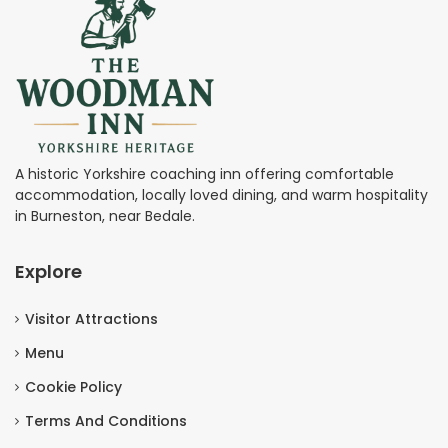
A historic Yorkshire coaching inn offering comfortable
accommodation, locally loved dining, and warm hospitality
in Burneston, near Bedale.
Explore
Visitor Attractions
Menu
Cookie Policy
Terms And Conditions