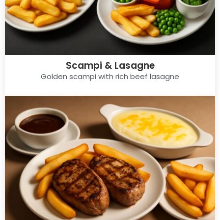
Scampi & Lasagne
Golden scampi with rich beef lasagne