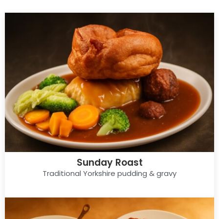
Sunday Roast
Traditional Yorkshire pudding & gravy