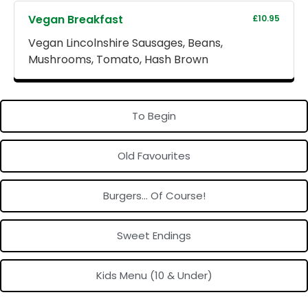
Vegan Breakfast
£10.95
Vegan Lincolnshire Sausages, Beans,
Mushrooms, Tomato, Hash Brown
To Begin
Old Favourites
Burgers... Of Course!
Sweet Endings
Kids Menu (10 & Under)