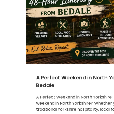
A Perfect Weekend in North Yo
Bedale
A Perfect Weekend in North Yorkshire: 
weekend in North Yorkshire? Whether y
traditional Yorkshire hospitality, local 