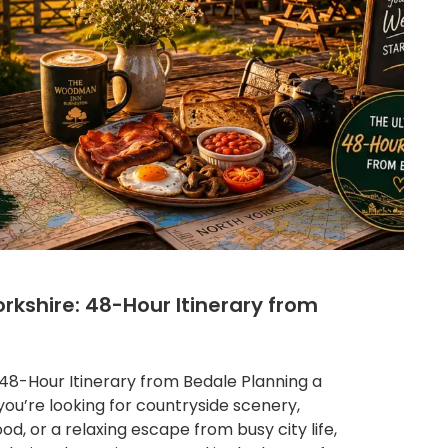
rkshire: 48-Hour Itinerary from
48-Hour Itinerary from Bedale Planning a
ou’re looking for countryside scenery,
food, or a relaxing escape from busy city life,