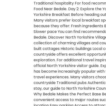
Traditional hospitality For food recom
Food Near Bedale. Day 2: Explore the Y
Yorkshire Breakfast Before heading out 
Many visitors prefer local breakfast s
because they offer: Fresh ingredient
Slower pace You can find recommendati
Bedale. Discover North Yorkshire Village
collection of charming villages and cou
built cottages Historic buildings Local
countryside offers excellent opportuni
exploration. For additional travel inspi
official North Yorkshire visitor guide.
has become increasingly popular with 
travel experiences. Many visitors choo
countryside Traditional pubs Authentic 
stay, our guide to North Yorkshire Coun
Why Bedale Makes the Perfect Base B
convenient access to major routes such
location Easy parking Access to attrac