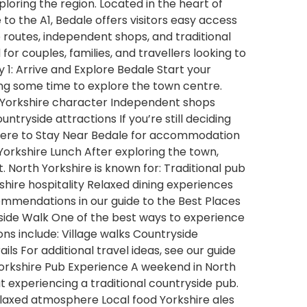
loring the region. Located in the heart of
to the A1, Bedale offers visitors easy access
de routes, independent shops, and traditional
 for couples, families, and travellers looking to
 1: Arrive and Explore Bedale Start your
ing some time to explore the town centre.
nal Yorkshire character Independent shops
tryside attractions If you’re still deciding
Where to Stay Near Bedale for accommodation
 Yorkshire Lunch After exploring the town,
. North Yorkshire is known for: Traditional pub
shire hospitality Relaxed dining experiences
ommendations in our guide to the Best Places
side Walk One of the best ways to experience
ons include: Village walks Countryside
ils For additional travel ideas, see our guide
Yorkshire Pub Experience A weekend in North
 experiencing a traditional countryside pub.
Relaxed atmosphere Local food Yorkshire ales