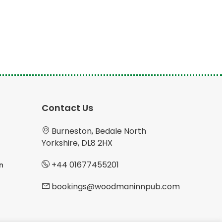
Contact Us
Burneston, Bedale North
Yorkshire, DL8 2HX
+44 01677455201
n
bookings@woodmaninnpub.com