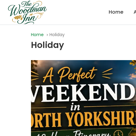
Home
Home
Holiday
Holiday