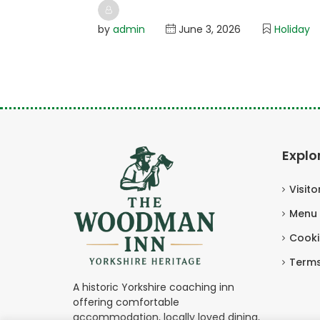
by
admin
June 3, 2026
Holiday
Explo
Visito
Menu
Cooki
Terms
A historic Yorkshire coaching inn
offering comfortable
accommodation, locally loved dining,