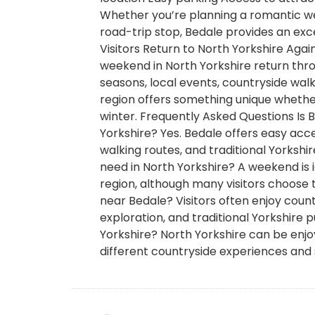
Whether you’re planning a romantic we
road-trip stop, Bedale provides an exc
Visitors Return to North Yorkshire Aga
weekend in North Yorkshire return thro
seasons, local events, countryside walks
region offers something unique whether
winter. Frequently Asked Questions Is 
Yorkshire? Yes. Bedale offers easy acces
walking routes, and traditional Yorksh
need in North Yorkshire? A weekend is i
region, although many visitors choose 
near Bedale? Visitors often enjoy countr
exploration, and traditional Yorkshire p
Yorkshire? North Yorkshire can be enj
different countryside experiences and