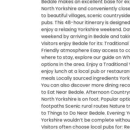
Bedale makes an excellent base for exp
North Yorkshire and conveniently close 
to beautiful villages, scenic countrysi
pubs. This 48-hour itinerary is designed
enjoy a relaxing Yorkshire weekend. Day
weekend by arriving in Bedale and tak
Visitors enjoy Bedale for its: Traditio
Friendly atmosphere Easy access to coun
where to stay, explore our guide on 
options in the area. Enjoy a Traditional
enjoy lunch at a local pub or restaurant
meals Locally sourced ingredients York
You can also discover more dining rec
to Eat Near Bedale. Afternoon Country
North Yorkshire is on foot. Popular opti
footpaths Scenic rural routes Nature tra
to Things to Do Near Bedale. Evening: 
Yorkshire wouldn’t be complete without
Visitors often choose local pubs for: 