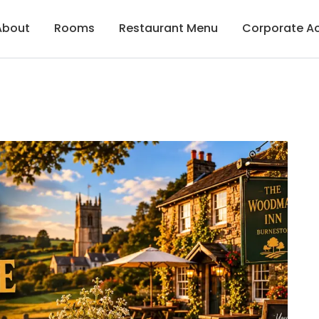
About
Rooms
Restaurant Menu
Corporate 