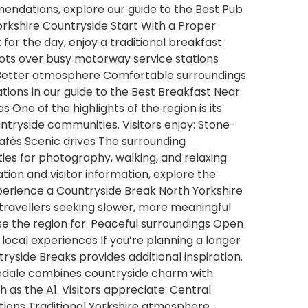
mendations, explore our guide to the Best Pub
orkshire Countryside Start With a Proper
for the day, enjoy a traditional breakfast.
pots over busy motorway service stations
s Better atmosphere Comfortable surroundings
ons in our guide to the Best Breakfast Near
s One of the highlights of the region is its
ntryside communities. Visitors enjoy: Stone-
 cafés Scenic drives The surrounding
ties for photography, walking, and relaxing
ration and visitor information, explore the
 Experience a Countryside Break North Yorkshire
travellers seeking slower, more meaningful
se the region for: Peaceful surroundings Open
local experiences If you’re planning a longer
tryside Breaks provides additional inspiration.
edale combines countryside charm with
 as the A1. Visitors appreciate: Central
tions Traditional Yorkshire atmosphere