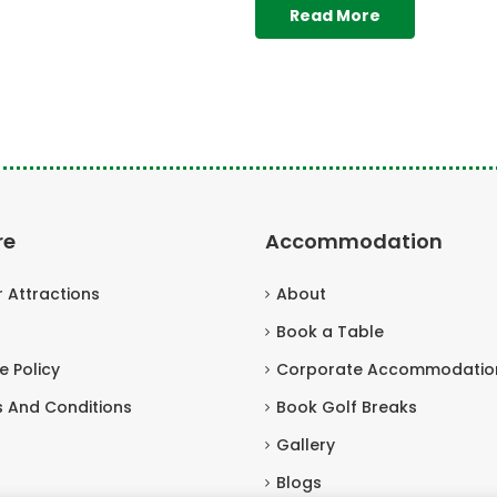
Read More
re
Accommodation
r Attractions
About
Book a Table
e Policy
Corporate Accommodatio
 And Conditions
Book Golf Breaks
Gallery
Blogs