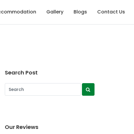
Accommodation
Gallery
Blogs
Contact Us
Search Post
Our Reviews