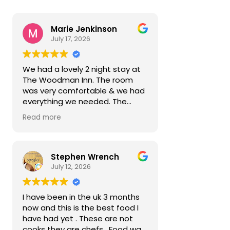
Marie Jenkinson
July 17, 2026
We had a lovely 2 night stay at
The Woodman Inn. The room
was very comfortable & we had
everything we needed. The
hosts were very polite &
Read more
attentive. The food was very
nice. Lovely quiet village with lots
to do a short drive away.
Reasonably priced too. Next
Stephen Wrench
time we come we will stay
July 12, 2026
longer.
I have been in the uk 3 months
now and this is the best food I
have had yet . These are not
cooks they are chefs . Food was