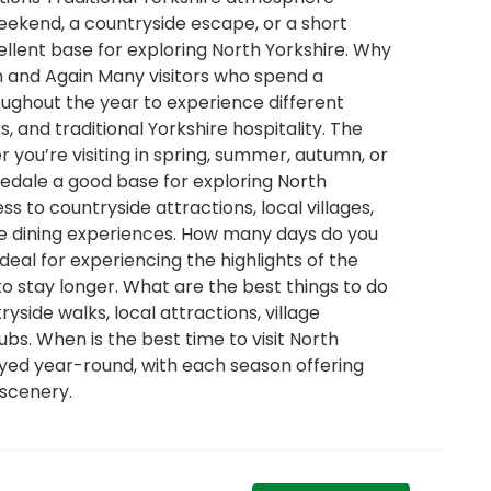
ekend, a countryside escape, or a short
ellent base for exploring North Yorkshire. Why
in and Again Many visitors who spend a
ughout the year to experience different
, and traditional Yorkshire hospitality. The
 you’re visiting in spring, summer, autumn, or
Bedale a good base for exploring North
s to countryside attractions, local villages,
ire dining experiences. How many days do you
deal for experiencing the highlights of the
to stay longer. What are the best things to do
yside walks, local attractions, village
ubs. When is the best time to visit North
oyed year-round, with each season offering
 scenery.