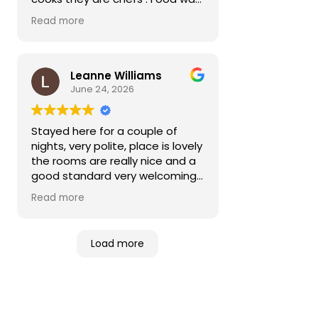
sublime service was excellent . A
Read more
must go to please
Leanne Williams
June 24, 2026
Stayed here for a couple of
nights, very polite, place is lovely
the rooms are really nice and a
good standard very welcoming
recommend to anyone
Read more
Load more