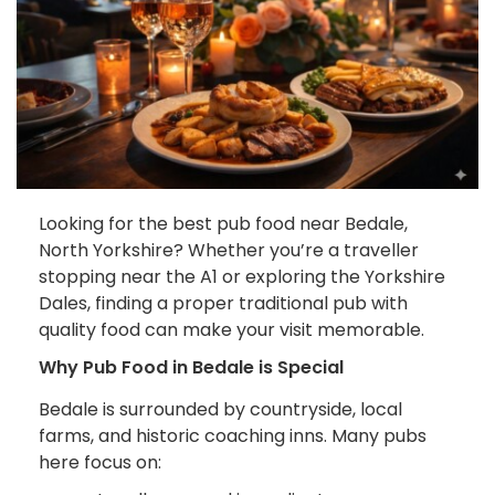
Looking for the best pub food near Bedale,
North Yorkshire? Whether you’re a traveller
stopping near the A1 or exploring the Yorkshire
Dales, finding a proper traditional pub with
quality food can make your visit memorable.
Why Pub Food in Bedale is Special
Bedale is surrounded by countryside, local
farms, and historic coaching inns. Many pubs
here focus on: