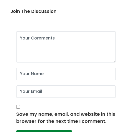
Join The Discussion
Save my name, email, and website in this
browser for the next time I comment.