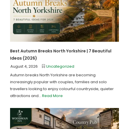
Best Autumn Breaks North Yorkshire | 7 Beautiful
Ideas (2026)
August 4, 2026
Uncategorized
Autumn breaks North Yorkshire are becoming
increasingly popular with couples, families and solo
travellers looking to enjoy colourful countryside, quieter
attractions and...
Read More