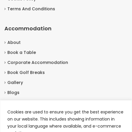
Terms And Conditions
Accommodation
About
Book a Table
Corporate Accommodation
Book Golf Breaks
Gallery
Blogs
Contact Us
Cookies are used to ensure you get the best experience
on our website. This includes showing information in
Contact Us
your local language where available, and e-commerce