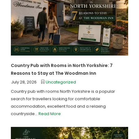
Country Pub with Rooms in North Yorkshire: 7
Reasons to Stay at The Woodman Inn
July 28, 2026
Uncategorized
Country pub with rooms North Yorkshire is a popular
search for travellers looking for comfortable
accommodation, excellent food and a relaxing
countryside...
Read More