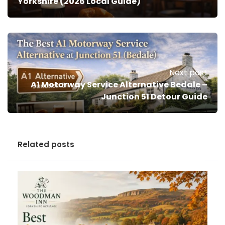
Yorkshire (2026 Local Guide)
Next post
A1 Motorway Service Alternative Bedale –
Junction 51 Detour Guide
Related posts