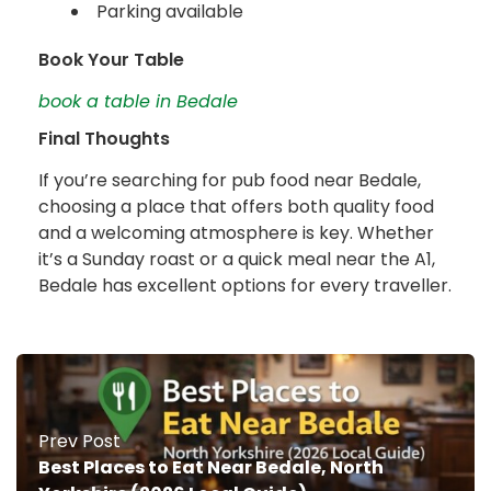
Parking available
Book Your Table
book a table in Bedale
Final Thoughts
If you’re searching for pub food near Bedale,
choosing a place that offers both quality food
and a welcoming atmosphere is key. Whether
it’s a Sunday roast or a quick meal near the A1,
Bedale has excellent options for every traveller.
Prev Post
Best Places to Eat Near Bedale, North