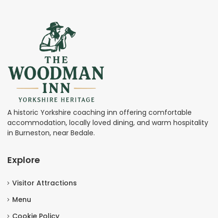
A historic Yorkshire coaching inn offering comfortable
accommodation, locally loved dining, and warm hospitality
in Burneston, near Bedale.
Explore
Visitor Attractions
Menu
Cookie Policy