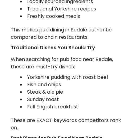
Locally sourced ingredients
Traditional Yorkshire recipes
Freshly cooked meals
This makes pub dining in Bedale authentic
compared to chain restaurants.
Traditional Dishes You Should Try
When searching for pub food near Bedale,
these are must-try dishes:
Yorkshire pudding with roast beef
Fish and chips
Steak & ale pie
Sunday roast
Full English breakfast
These are EXACT keywords competitors rank
on.