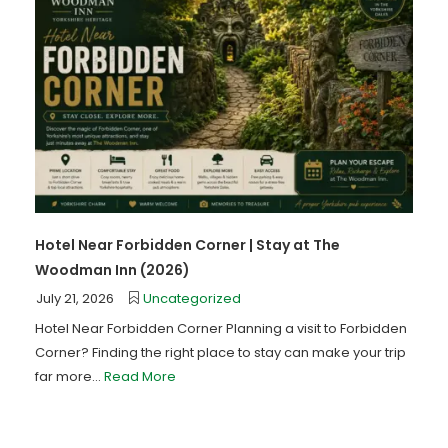
Hotel Near Forbidden Corner | Stay at The
Woodman Inn (2026)
July 21, 2026
Uncategorized
Hotel Near Forbidden Corner Planning a visit to Forbidden
Corner? Finding the right place to stay can make your trip
far more...
Read More