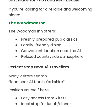
Best Place for Pub Food Near Bedale
If you’re looking for a reliable and welcoming
place:
The Woodman Inn
The Woodman Inn offers:
Freshly prepared pub classics
Family-friendly dining
Convenient location near the A1
Relaxed countryside atmosphere
Perfect Stop Near A1 Travellers
Many visitors search:
“food near A1 North Yorkshire”
Position yourself here:
Easy access from A1(M)
Ideal stop for lunch/dinner