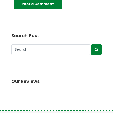
Search Post
Our Reviews