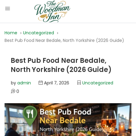
Home
Uncategorized
Best Pub Food Near Bedale, North Yorkshire (2026 Guide)
Best Pub Food Near Bedale,
North Yorkshire (2026 Guide)
by
admin
April 7, 2026
Uncategorized
0