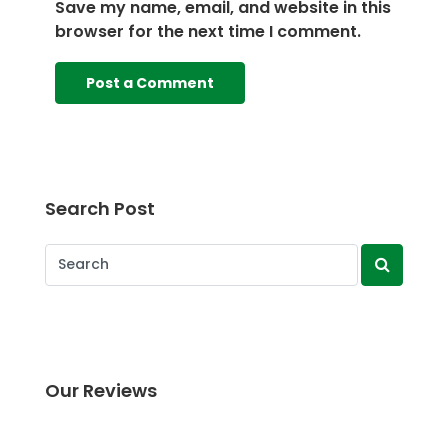
Save my name, email, and website in this
browser for the next time I comment.
Search Post
Our Reviews