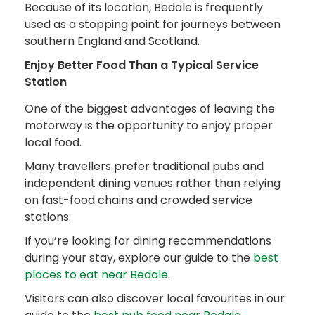
Because of its location, Bedale is frequently
used as a stopping point for journeys between
southern England and Scotland.
Enjoy Better Food Than a Typical Service
Station
One of the biggest advantages of leaving the
motorway is the opportunity to enjoy proper
local food.
Many travellers prefer traditional pubs and
independent dining venues rather than relying
on fast-food chains and crowded service
stations.
If you’re looking for dining recommendations
during your stay, explore our guide to the
best
places to eat near Bedale
.
Visitors can also discover local favourites in our