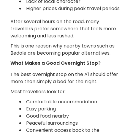
Lack of local character
Higher prices during peak travel periods
After several hours on the road, many
travellers prefer somewhere that feels more
welcoming and less rushed.
This is one reason why nearby towns such as
Bedale are becoming popular alternatives.
What Makes a Good Overnight Stop?
The best overnight stop on the A1 should offer
more than simply a bed for the night.
Most travellers look for:
Comfortable accommodation
Easy parking
Good food nearby
Peaceful surroundings
Convenient access back to the