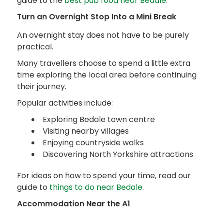
guide to the
best pub food near Bedale
.
Turn an Overnight Stop Into a Mini Break
An overnight stay does not have to be purely
practical.
Many travellers choose to spend a little extra
time exploring the local area before continuing
their journey.
Popular activities include:
Exploring Bedale town centre
Visiting nearby villages
Enjoying countryside walks
Discovering North Yorkshire attractions
For ideas on how to spend your time, read our
guide to
things to do near Bedale
.
Accommodation Near the A1