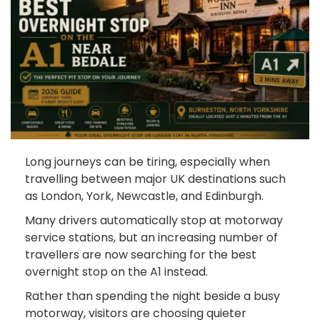
Long journeys can be tiring, especially when
travelling between major UK destinations such
as London, York, Newcastle, and Edinburgh.
Many drivers automatically stop at motorway
service stations, but an increasing number of
travellers are now searching for the best
overnight stop on the A1 instead.
Rather than spending the night beside a busy
motorway, visitors are choosing quieter