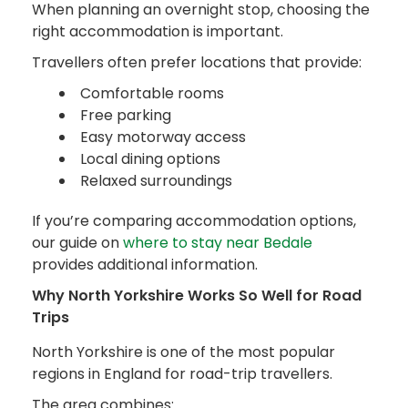
When planning an overnight stop, choosing the
right accommodation is important.
Travellers often prefer locations that provide:
Comfortable rooms
Free parking
Easy motorway access
Local dining options
Relaxed surroundings
If you’re comparing accommodation options,
our guide on
where to stay near Bedale
provides additional information.
Why North Yorkshire Works So Well for Road
Trips
North Yorkshire is one of the most popular
regions in England for road-trip travellers.
The area combines: