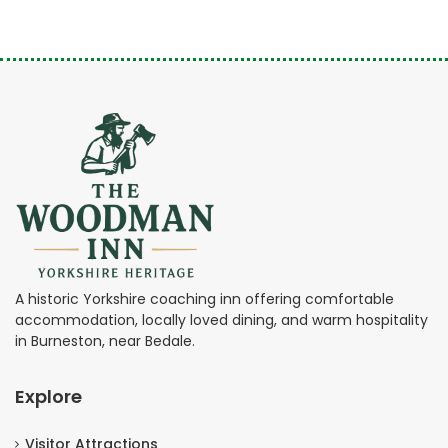
A historic Yorkshire coaching inn offering comfortable
accommodation, locally loved dining, and warm hospitality
in Burneston, near Bedale.
Explore
Visitor Attractions