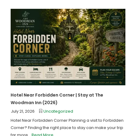
Hotel Near Forbidden Corner | Stay at The
Woodman Inn (2026)
July 21, 2026
Uncategorized
Hotel Near Forbidden Corner Planning a visit to Forbidden
Corner? Finding the right place to stay can make your trip
far more...
Read More