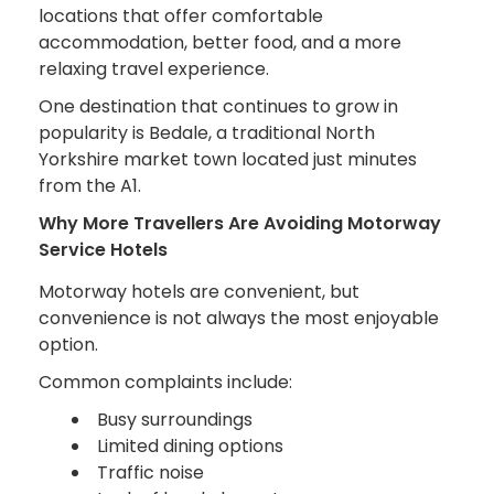
locations that offer comfortable
accommodation, better food, and a more
relaxing travel experience.
One destination that continues to grow in
popularity is Bedale, a traditional North
Yorkshire market town located just minutes
from the A1.
Why More Travellers Are Avoiding Motorway
Service Hotels
Motorway hotels are convenient, but
convenience is not always the most enjoyable
option.
Common complaints include:
Busy surroundings
Limited dining options
Traffic noise