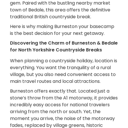
gem. Paired with the bustling nearby market
town of Bedale, this area offers the definitive
traditional British countryside break.
Here is why making Burneston your basecamp
is the best decision for your next getaway.
Discovering the Charm of Burneston & Bedale
for North Yorkshire Countryside Breaks
When planning a countryside holiday, location is
everything. You want the tranquility of a rural
village, but you also need convenient access to
main travel routes and local attractions.
Burneston offers exactly that. Located just a
stone’s throw from the A1 motorway, it provides
incredibly easy access for national travelers
arriving from the north or south. Yet, the
moment you arrive, the noise of the motorway
fades, replaced by village greens, historic