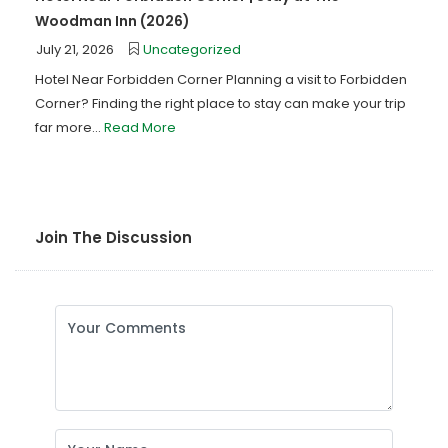
Woodman Inn (2026)
July 21, 2026
Uncategorized
Hotel Near Forbidden Corner Planning a visit to Forbidden
Corner? Finding the right place to stay can make your trip
far more...
Read More
Join The Discussion