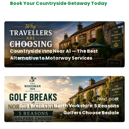
Book Your Countryside Getaway Today
Prev Post
Countryside Inns Near A1 — The Best
Alternative to Motorway Services
Next post
Golf Breaks in North Yorkshire: 5 Reasons
Golfers Choose Bedale