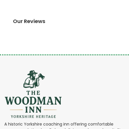
Our Reviews
A historic Yorkshire coaching inn offering comfortable