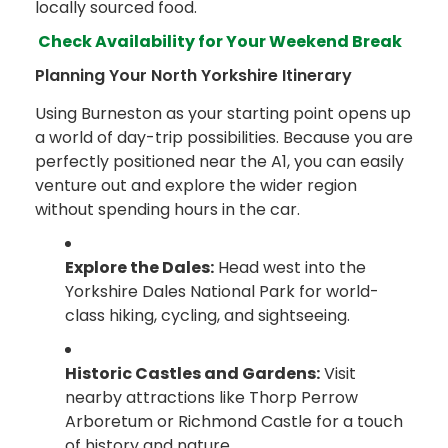
locally sourced food.
Check Availability for Your Weekend Break
Planning Your North Yorkshire Itinerary
Using Burneston as your starting point opens up
a world of day-trip possibilities. Because you are
perfectly positioned near the A1, you can easily
venture out and explore the wider region
without spending hours in the car.
Explore the Dales:
Head west into the
Yorkshire Dales National Park for world-
class hiking, cycling, and sightseeing.
Historic Castles and Gardens:
Visit
nearby attractions like Thorp Perrow
Arboretum or Richmond Castle for a touch
of history and nature.