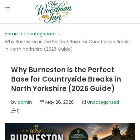
Home
Uncategorized
Why Burneston is the Perfect Base for Countryside Breaks
in North Yorkshire (2026 Guide)
Why Burneston is the Perfect
Base for Countryside Breaks in
North Yorkshire (2026 Guide)
by
admin
May 26, 2026
Uncategorized
0