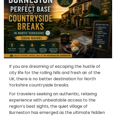
If you are dreaming of escaping the hustle of
city life for the rolling hills and fresh air of the
UK, there is no better destination for North
Yorkshire countryside breaks.
For travelers seeking an authentic, relaxing
experience with unbeatable access to the
region’s best sights, the quiet village of
Burneston has emerged as the ultimate hidden