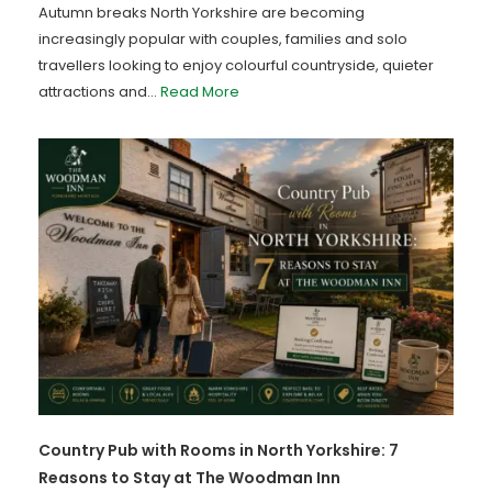
Autumn breaks North Yorkshire are becoming
increasingly popular with couples, families and solo
travellers looking to enjoy colourful countryside, quieter
attractions and...
Read More
Country Pub with Rooms in North Yorkshire: 7
Reasons to Stay at The Woodman Inn