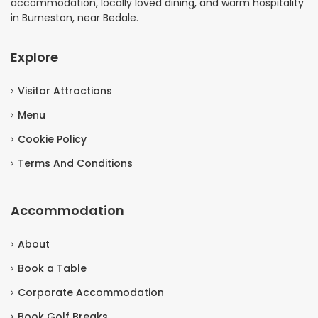
accommodation, locally loved dining, and warm hospitality
in Burneston, near Bedale.
Explore
Visitor Attractions
Menu
Cookie Policy
Terms And Conditions
Accommodation
About
Book a Table
Corporate Accommodation
Book Golf Breaks