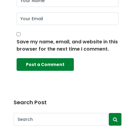
Save my name, email, and website in this
browser for the next time I comment.
Search Post