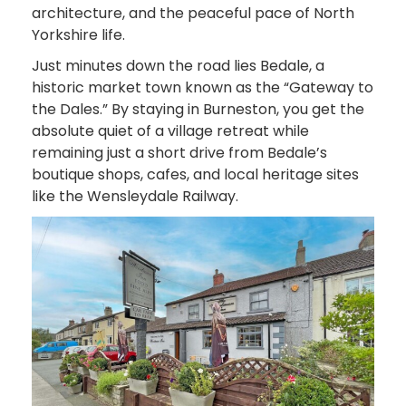
architecture, and the peaceful pace of North
Yorkshire life.
Just minutes down the road lies Bedale, a
historic market town known as the “Gateway to
the Dales.” By staying in Burneston, you get the
absolute quiet of a village retreat while
remaining just a short drive from Bedale’s
boutique shops, cafes, and local heritage sites
like the Wensleydale Railway.