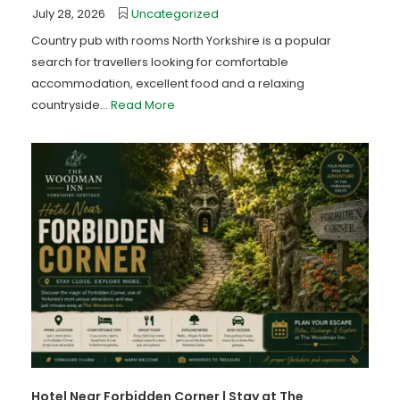
July 28, 2026
Uncategorized
Country pub with rooms North Yorkshire is a popular
search for travellers looking for comfortable
accommodation, excellent food and a relaxing
countryside...
Read More
Hotel Near Forbidden Corner | Stay at The