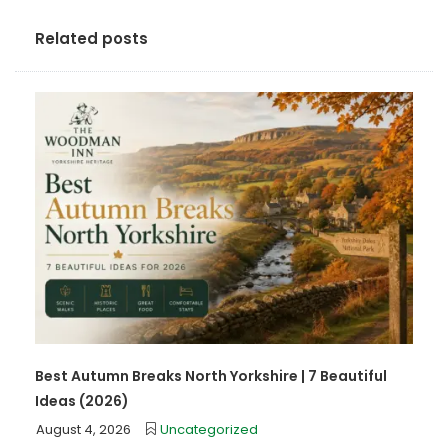
Related posts
Best Autumn Breaks North Yorkshire | 7 Beautiful
Ideas (2026)
August 4, 2026
Uncategorized