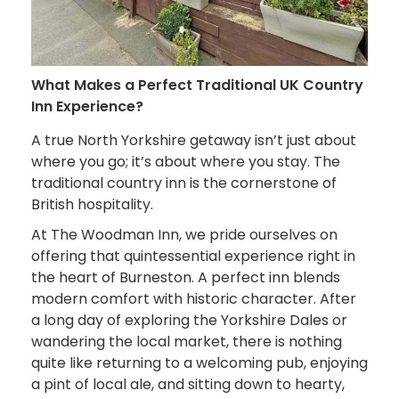
What Makes a Perfect Traditional UK Country
Inn Experience?
A true North Yorkshire getaway isn’t just about
where you go; it’s about where you stay. The
traditional country inn is the cornerstone of
British hospitality.
At The Woodman Inn, we pride ourselves on
offering that quintessential experience right in
the heart of Burneston. A perfect inn blends
modern comfort with historic character. After
a long day of exploring the Yorkshire Dales or
wandering the local market, there is nothing
quite like returning to a welcoming pub, enjoying
a pint of local ale, and sitting down to hearty,