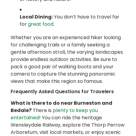
Local Dining:
You don’t have to travel far
for
great food
.
Whether you are an experienced hiker looking
for challenging trails or a family seeking a
gentle afternoon stroll, the varying landscapes
provide endless outdoor activities. Be sure to
pack a good pair of walking boots and your
camera to capture the stunning panoramic
views that make this region so famous.
Frequently Asked Questions for Travelers
What is there to do near Burneston and
Bedale?
There is
plenty to keep you
entertained!
You can ride the heritage
Wensleydale Railway, explore the Thorp Perrow
Arboretum, visit local markets, or enjoy scenic