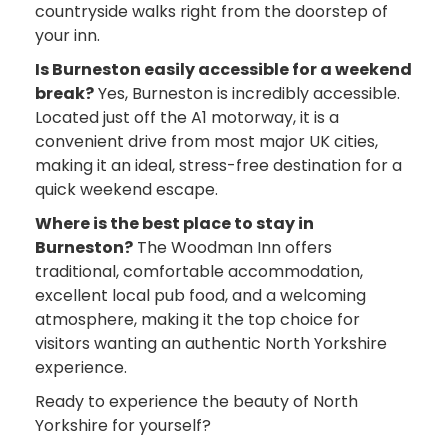
countryside walks right from the doorstep of
your inn.
Is Burneston easily accessible for a weekend
break?
Yes, Burneston is incredibly accessible.
Located just off the A1 motorway, it is a
convenient drive from most major UK cities,
making it an ideal, stress-free destination for a
quick weekend escape.
Where is the best place to stay in
Burneston?
The Woodman Inn offers
traditional, comfortable accommodation,
excellent local pub food, and a welcoming
atmosphere, making it the top choice for
visitors wanting an authentic North Yorkshire
experience.
Ready to experience the beauty of North
Yorkshire for yourself?