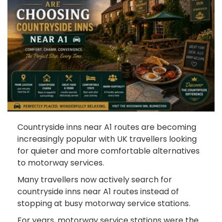
Countryside inns near A1 routes are becoming
increasingly popular with UK travellers looking
for quieter and more comfortable alternatives
to motorway services.
Many travellers now actively search for
countryside inns near A1 routes instead of
stopping at busy motorway service stations.
For years, motorway service stations were the