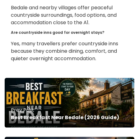
Bedale and nearby villages offer peaceful
countryside surroundings, food options, and
accommodation close to the A1.
Are countryside inns good for overnight stays?
Yes, many travellers prefer countryside inns
because they combine dining, comfort, and
quieter overnight accommodation.
Prev Post
Best Breakfast Near Bedale (2026 Guide)