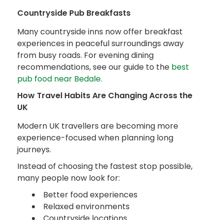
Countryside Pub Breakfasts
Many countryside inns now offer breakfast
experiences in peaceful surroundings away
from busy roads. For evening dining
recommendations, see our guide to the
best
pub food near Bedale.
How Travel Habits Are Changing Across the
UK
Modern UK travellers are becoming more
experience-focused when planning long
journeys.
Instead of choosing the fastest stop possible,
many people now look for:
Better food experiences
Relaxed environments
Countryside locations