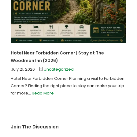
Hotel Near Forbidden Corner | Stay at The
Woodman Inn (2026)
July 21, 2026
Uncategorized
Hotel Near Forbidden Corner Planning a visit to Forbidden
Corner? Finding the right place to stay can make your trip
far more...
Read More
Join The Discussion