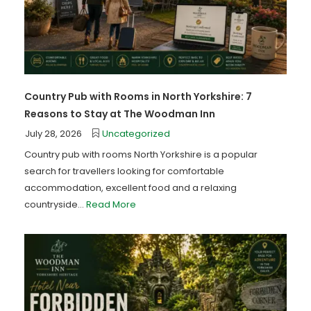
Country Pub with Rooms in North Yorkshire: 7
Reasons to Stay at The Woodman Inn
July 28, 2026
Uncategorized
Country pub with rooms North Yorkshire is a popular
search for travellers looking for comfortable
accommodation, excellent food and a relaxing
countryside...
Read More