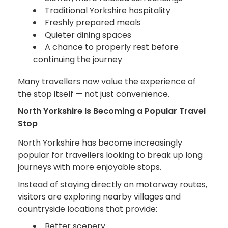
Traditional Yorkshire hospitality
Freshly prepared meals
Quieter dining spaces
A chance to properly rest before
continuing the journey
Many travellers now value the experience of
the stop itself — not just convenience.
North Yorkshire Is Becoming a Popular Travel
Stop
North Yorkshire has become increasingly
popular for travellers looking to break up long
journeys with more enjoyable stops.
Instead of staying directly on motorway routes,
visitors are exploring nearby villages and
countryside locations that provide:
Better scenery