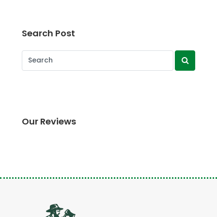
Search Post
Our Reviews