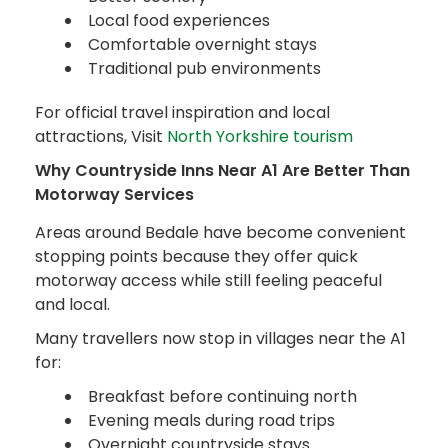
Local food experiences
Comfortable overnight stays
Traditional pub environments
For official travel inspiration and local
attractions, Visit
North Yorkshire tourism
Why Countryside Inns Near A1 Are Better Than
Motorway Services
Areas around Bedale have become convenient
stopping points because they offer quick
motorway access while still feeling peaceful
and local.
Many travellers now stop in villages near the A1
for:
Breakfast before continuing north
Evening meals during road trips
Overnight countryside stays