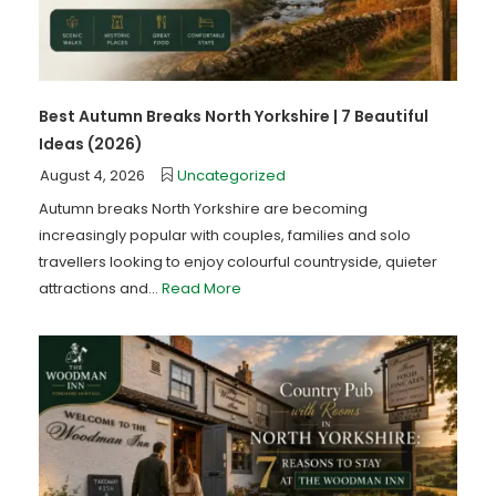
Best Autumn Breaks North Yorkshire | 7 Beautiful
Ideas (2026)
August 4, 2026
Uncategorized
Autumn breaks North Yorkshire are becoming
increasingly popular with couples, families and solo
travellers looking to enjoy colourful countryside, quieter
attractions and...
Read More