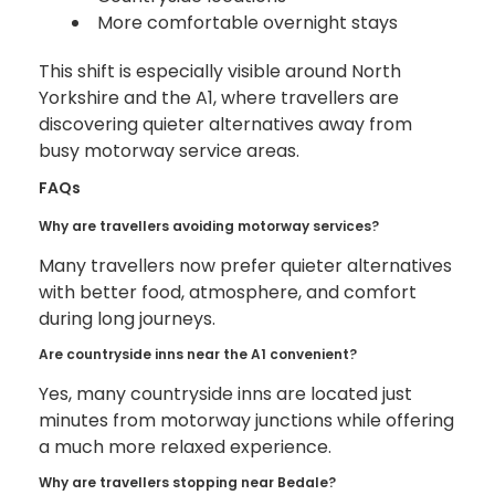
More comfortable overnight stays
This shift is especially visible around North
Yorkshire and the A1, where travellers are
discovering quieter alternatives away from
busy motorway service areas.
FAQs
Why are travellers avoiding motorway services?
Many travellers now prefer quieter alternatives
with better food, atmosphere, and comfort
during long journeys.
Are countryside inns near the A1 convenient?
Yes, many countryside inns are located just
minutes from motorway junctions while offering
a much more relaxed experience.
Why are travellers stopping near Bedale?