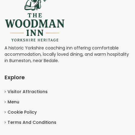
A historic Yorkshire coaching inn offering comfortable
accommodation, locally loved dining, and warm hospitality
in Burneston, near Bedale.
Explore
Visitor Attractions
Menu
Cookie Policy
Terms And Conditions