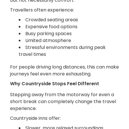
but not necessarily comfort.
Travellers often experience:
Crowded seating areas
Expensive food options
Busy parking spaces
Limited atmosphere
Stressful environments during peak
travel times
For people driving long distances, this can make
journeys feel even more exhausting.
Why Countryside Stops Feel Different
Stepping away from the motorway for even a
short break can completely change the travel
experience.
Countryside inns offer:
Slower, more relaxed surroundings