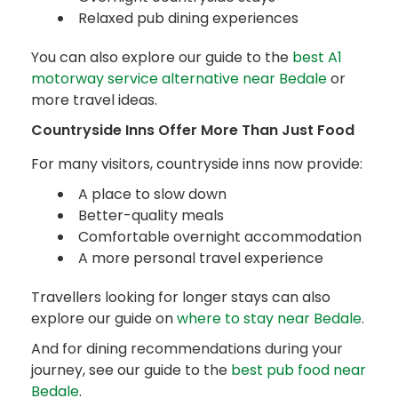
Relaxed pub dining experiences
You can also explore our guide to the
best A1
motorway service alternative near Bedale
or
more travel ideas.
Countryside Inns Offer More Than Just Food
For many visitors, countryside inns now provide:
A place to slow down
Better-quality meals
Comfortable overnight accommodation
A more personal travel experience
Travellers looking for longer stays can also
explore our guide on
where to stay near Bedale
.
And for dining recommendations during your
journey, see our guide to the
best pub food near
Bedale
.