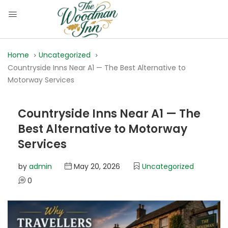
Home
Uncategorized
Countryside Inns Near A1 — The Best Alternative to
Motorway Services
Countryside Inns Near A1 — The
Best Alternative to Motorway
Services
by
admin
May 20, 2026
Uncategorized
0