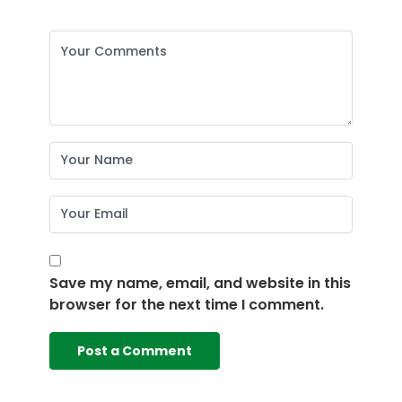
Save my name, email, and website in this
browser for the next time I comment.