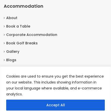
Accommodation
About
Book a Table
Corporate Accommodation
Book Golf Breaks
Gallery
Blogs
Contact Us
Cookies are used to ensure you get the best experience
on our website. This includes showing information in
Contact Us
your local language where available, and e-commerce
analytics.
Burneston, Bedale North Yorkshire, DL8 2HX
+44 01677455201
Accept All