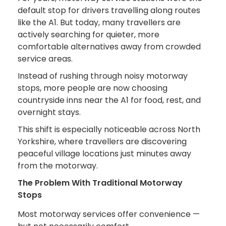
default stop for drivers travelling along routes
like the A1. But today, many travellers are
actively searching for quieter, more
comfortable alternatives away from crowded
service areas.
Instead of rushing through noisy motorway
stops, more people are now choosing
countryside inns near the A1 for food, rest, and
overnight stays.
This shift is especially noticeable across North
Yorkshire, where travellers are discovering
peaceful village locations just minutes away
from the motorway.
The Problem With Traditional Motorway
Stops
Most motorway services offer convenience —