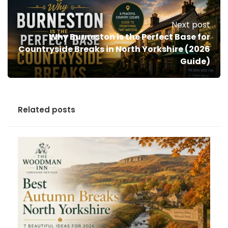
Next post
Why Burneston is the Perfect Base for
Countryside Breaks in North Yorkshire (2026
Guide)
Related posts