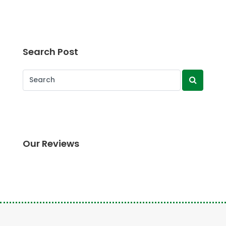
Search Post
Our Reviews