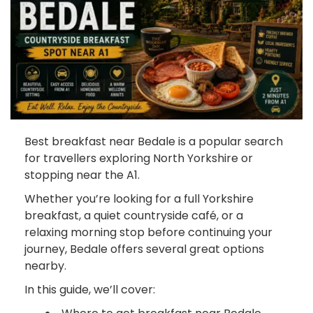
Best breakfast near Bedale is a popular search
for travellers exploring North Yorkshire or
stopping near the A1.
Whether you’re looking for a full Yorkshire
breakfast, a quiet countryside café, or a
relaxing morning stop before continuing your
journey, Bedale offers several great options
nearby.
In this guide, we’ll cover: