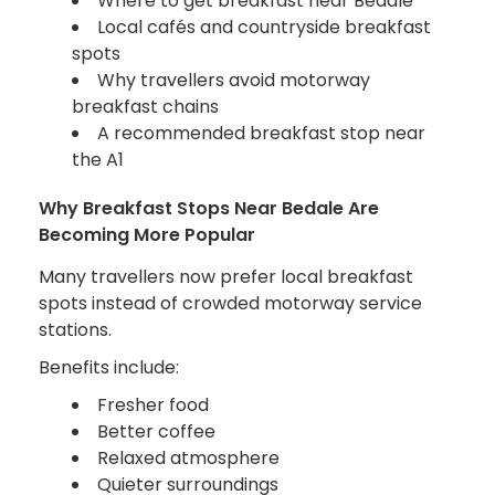
Where to get breakfast near Bedale
Local cafés and countryside breakfast
spots
Why travellers avoid motorway
breakfast chains
A recommended breakfast stop near
the A1
Why Breakfast Stops Near Bedale Are
Becoming More Popular
Many travellers now prefer local breakfast
spots instead of crowded motorway service
stations.
Benefits include:
Fresher food
Better coffee
Relaxed atmosphere
Quieter surroundings