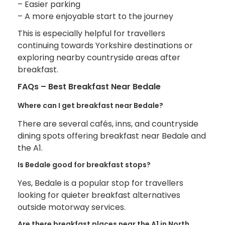
– Easier parking
– A more enjoyable start to the journey
This is especially helpful for travellers
continuing towards Yorkshire destinations or
exploring nearby countryside areas after
breakfast.
FAQs – Best Breakfast Near Bedale
Where can I get breakfast near Bedale?
There are several cafés, inns, and countryside
dining spots offering breakfast near Bedale and
the A1.
Is Bedale good for breakfast stops?
Yes, Bedale is a popular stop for travellers
looking for quieter breakfast alternatives
outside motorway services.
Are there breakfast places near the A1 in North