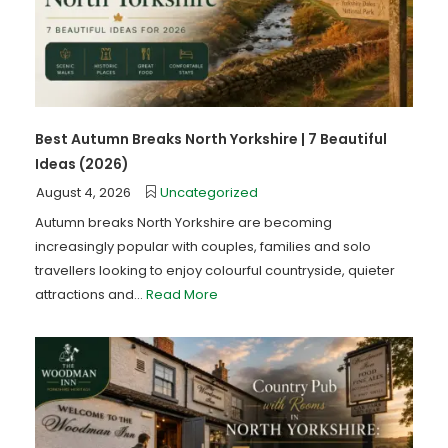
Best Autumn Breaks North Yorkshire | 7 Beautiful
Ideas (2026)
August 4, 2026
Uncategorized
Autumn breaks North Yorkshire are becoming
increasingly popular with couples, families and solo
travellers looking to enjoy colourful countryside, quieter
attractions and...
Read More