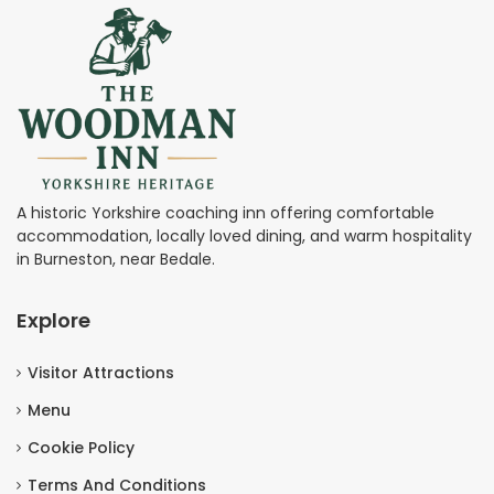
A historic Yorkshire coaching inn offering comfortable
accommodation, locally loved dining, and warm hospitality
in Burneston, near Bedale.
Explore
Visitor Attractions
Menu
Cookie Policy
Terms And Conditions