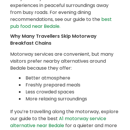
experiences in peaceful surroundings away
from busy roads. For evening dining
recommendations, see our guide to the
best
pub food near Bedale.
Why Many Travellers Skip Motorway
Breakfast Chains
Motorway services are convenient, but many
visitors prefer nearby alternatives around
Bedale because they offer:
Better atmosphere
Freshly prepared meals
Less crowded spaces
More relaxing surroundings
If you’re travelling along the motorway, explore
our guide to the best
A1 motorway service
alternative near Bedale
for a quieter and more