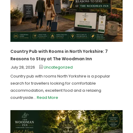
Country Pub with Rooms in North Yorkshire: 7
Reasons to Stay at The Woodman Inn
July 28, 2026
Uncategorized
Country pub with rooms North Yorkshire is a popular
search for travellers looking for comfortable
accommodation, excellent food and a relaxing
countryside...
Read More