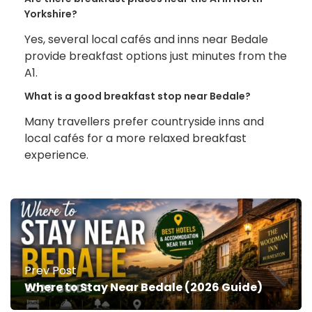
Yorkshire?
Yes, several local cafés and inns near Bedale
provide breakfast options just minutes from the
A1.
What is a good breakfast stop near Bedale?
Many travellers prefer countryside inns and
local cafés for a more relaxed breakfast
experience.
Prev Post
Where to Stay Near Bedale (2026 Guide)