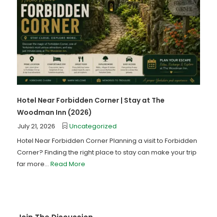
Hotel Near Forbidden Corner | Stay at The
Woodman Inn (2026)
July 21, 2026
Uncategorized
Hotel Near Forbidden Corner Planning a visit to Forbidden
Corner? Finding the right place to stay can make your trip
far more...
Read More