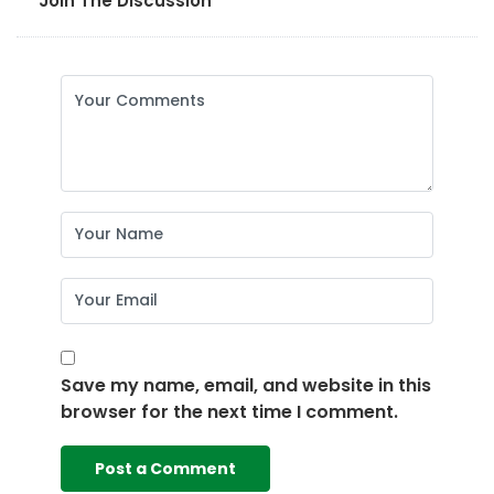
Join The Discussion
Save my name, email, and website in this
browser for the next time I comment.