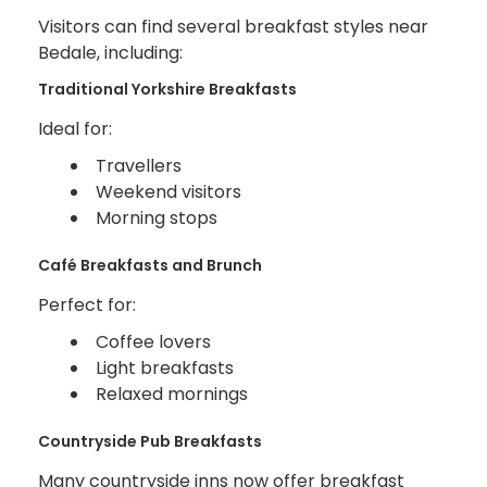
Visitors can find several breakfast styles near
Bedale, including:
Traditional Yorkshire Breakfasts
Ideal for:
Travellers
Weekend visitors
Morning stops
Café Breakfasts and Brunch
Perfect for:
Coffee lovers
Light breakfasts
Relaxed mornings
Countryside Pub Breakfasts
Many countryside inns now offer breakfast