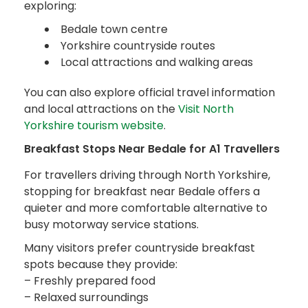
exploring:
Bedale town centre
Yorkshire countryside routes
Local attractions and walking areas
You can also explore official travel information
and local attractions on the
Visit North
Yorkshire tourism website
.
Breakfast Stops Near Bedale for A1 Travellers
For travellers driving through North Yorkshire,
stopping for breakfast near Bedale offers a
quieter and more comfortable alternative to
busy motorway service stations.
Many visitors prefer countryside breakfast
spots because they provide:
– Freshly prepared food
– Relaxed surroundings