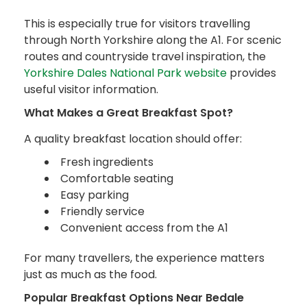
This is especially true for visitors travelling
through North Yorkshire along the A1. For scenic
routes and countryside travel inspiration, the
Yorkshire Dales National Park website
provides
useful visitor information.
What Makes a Great Breakfast Spot?
A quality breakfast location should offer:
Fresh ingredients
Comfortable seating
Easy parking
Friendly service
Convenient access from the A1
For many travellers, the experience matters
just as much as the food.
Popular Breakfast Options Near Bedale