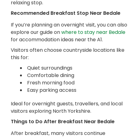
relaxing stop.
Recommended Breakfast Stop Near Bedale
If you’re planning an overnight visit, you can also
explore our guide on
where to stay near Bedale
for accommodation ideas near the A1.
Visitors often choose countryside locations like
this for:
Quiet surroundings
Comfortable dining
Fresh morning food
Easy parking access
Ideal for overnight guests, travellers, and local
visitors exploring North Yorkshire.
Things to Do After Breakfast Near Bedale
After breakfast, many visitors continue