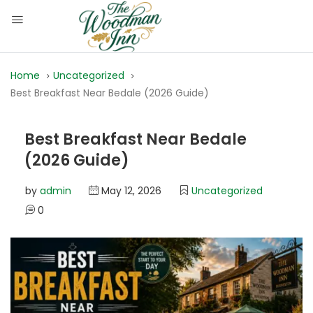
Home
Uncategorized
Best Breakfast Near Bedale (2026 Guide)
Best Breakfast Near Bedale
(2026 Guide)
by
admin
May 12, 2026
Uncategorized
0