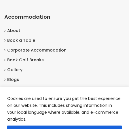
Accommodation
About
Book a Table
Corporate Accommodation
Book Golf Breaks
Gallery
Blogs
Contact Us
Cookies are used to ensure you get the best experience
on our website. This includes showing information in
Contact Us
your local language where available, and e-commerce
analytics.
Burneston, Bedale North Yorkshire, DL8 2HX