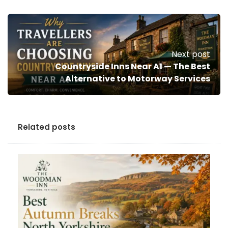
Next post
Countryside Inns Near A1 — The Best
Alternative to Motorway Services
Related posts